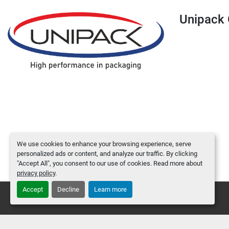
Unipac
We use cookies to enhance your browsing experience, serve
personalized ads or content, and analyze our traffic. By clicking
"Accept All", you consent to our use of cookies. Read more about
privacy policy
.
Accept
Decline
Learn more