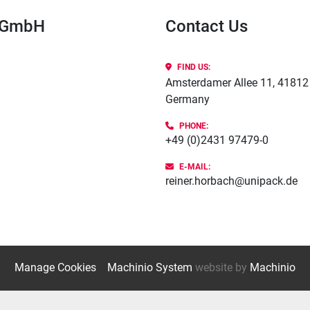
k GmbH
Contact Us
FIND US:
Amsterdamer Allee 11, 41812 
Germany
PHONE
:
+49 (0)2431 97479-0
E-MAIL:
reiner.horbach@unipack.de
Manage Cookies
Machinio System
website by
Machinio