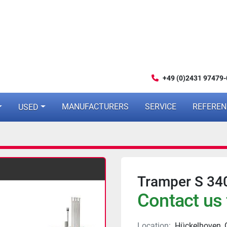
+49 (0)2431 97479-
MANUFACTURERS
SERVICE
REFERE
USED
Tramper S 34
Contact us 
Location:
Hückelhoven,