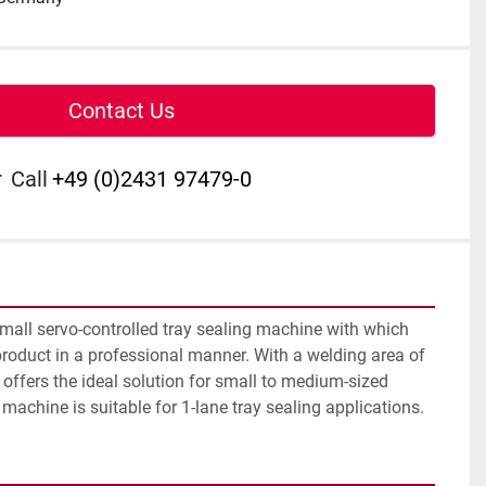
Contact Us
r
Call
+49 (0)2431 97479-0
mall servo-controlled tray sealing machine with which 
roduct in a professional manner. With a welding area of 
ffers the ideal solution for small to medium-sized 
achine is suitable for 1-lane tray sealing applications.