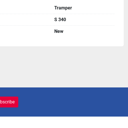
Tramper
S 340
New
bscribe