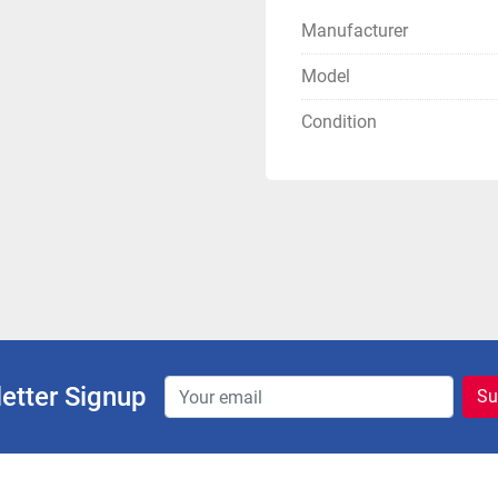
Manufacturer
Model
Condition
etter Signup
Su