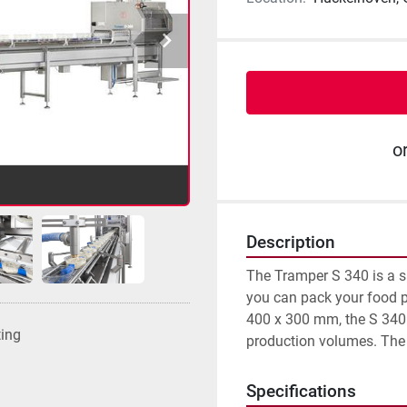
o
Description
The Tramper S 340 is a s
you can pack your food p
400 x 300 mm, the S 340 o
ting
production volumes. The m
Specifications