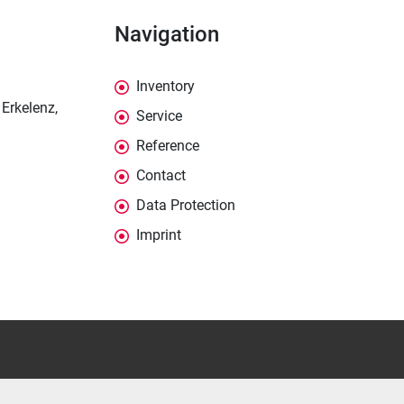
Navigation
Inventory
Erkelenz,
Service
Reference
Contact
Data Protection
Imprint