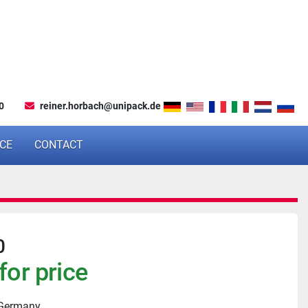
0
reiner.horbach@unipack.de
NCE
CONTACT
0
for price
 Germany