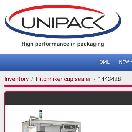
HOME
NEW
Inventory
Hitchhiker cup sealer
1443428