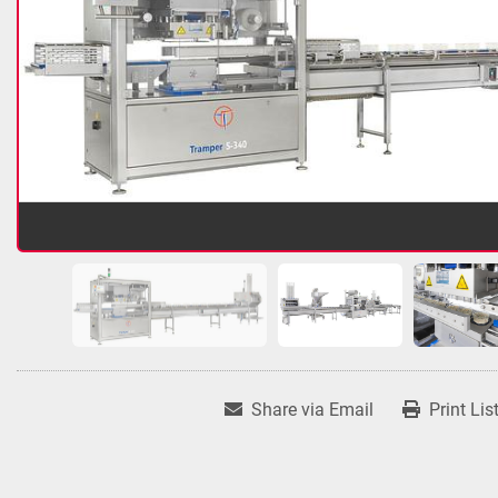
Share via Email
Print Lis