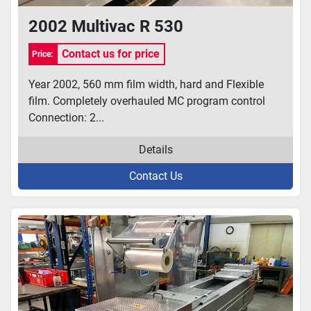
2002 Multivac R 530
Contact us for price
Price:
Year 2002, 560 mm film width, hard and Flexible
film. Completely overhauled MC program control
Connection: 2...
Details
Contact Us