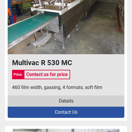
Multivac R 530 MC
Contact us for price
Price:
460 film width, gassing, 4 formats, soft film
Details
Contact Us