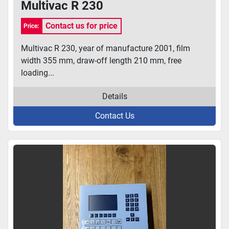
Multivac R 230
Contact us for price
Price:
Multivac R 230, year of manufacture 2001, film
width 355 mm, draw-off length 210 mm, free
loading...
Details
Contact Us