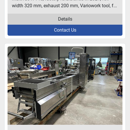
width 320 mm, exhaust 200 mm, Variowork tool, f...
Details
Contact Us