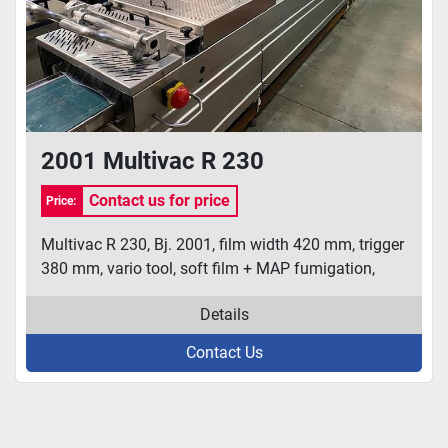
2001 Multivac R 230
Contact us for price
Price:
Multivac R 230, Bj. 2001, film width 420 mm, trigger
380 mm, vario tool, soft film + MAP fumigation,
Details
Contact Us