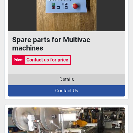
Spare parts for Multivac
machines
Contact us for price
Price:
Details
Contact Us