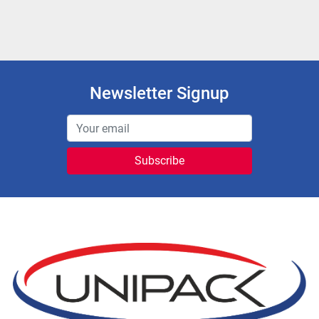
Newsletter Signup
Subscribe