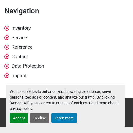
Navigation
Inventory
Service
Reference
Contact
Data Protection
Imprint
We use cookies to enhance your browsing experience, serve
personalized ads or content, and analyze our traffic. By clicking
"Accept All", you consent to our use of cookies. Read more about
Manage Cookies
privacy policy
.
Machinio System
website by
Machinio
Accept
Decline
Learn more