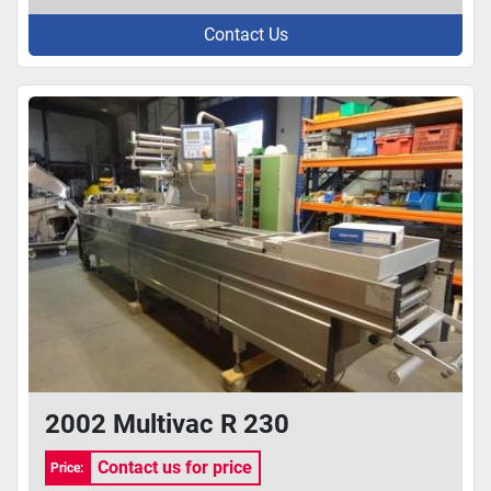
Contact Us
2002 Multivac R 230
Contact us for price
Price: