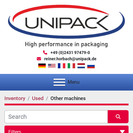
+49 (0)2431 97479-0
reiner.horbach@unipack.de
Menu
Inventory
Used
Other machines
Filters