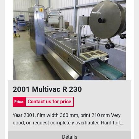
2001 Multivac R 230
Contact us for price
Price:
Year 2001, film width 360 mm, print 210 mm Very
good, on request completely overhauled Hard foil,...
Details