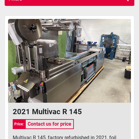
Other machines (8)
Sort by
2021 Multivac R 145
Contact us for price
Price:
Multivac R 145, factory refurbished in 2021, foil