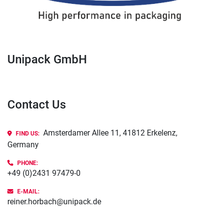
Unipack GmbH
Contact Us
Amsterdamer Allee 11, 41812 Erkelenz,
FIND US:
Germany
PHONE
:
+49 (0)2431 97479-0
E-MAIL:
reiner.horbach@unipack.de