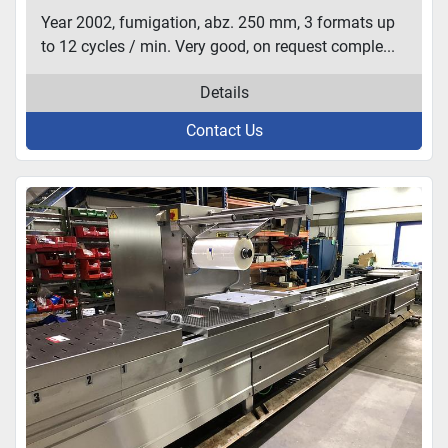
Year 2002, fumigation, abz. 250 mm, 3 formats up
to 12 cycles / min. Very good, on request comple...
Details
Contact Us