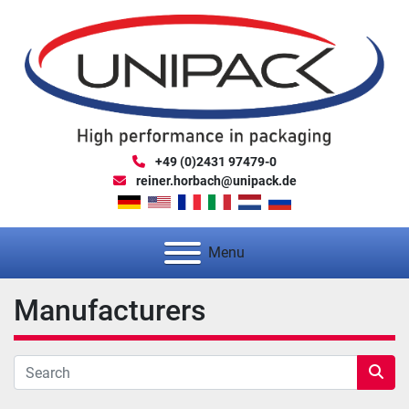
+49 (0)2431 97479-0
reiner.horbach@unipack.de
Menu
Manufacturers