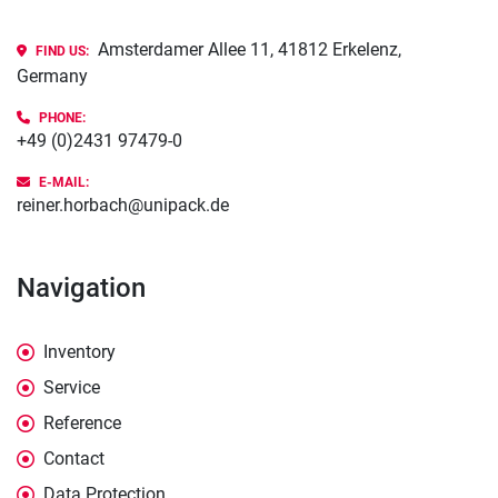
Amsterdamer Allee 11, 41812 Erkelenz,
FIND US:
Germany
PHONE
:
+49 (0)2431 97479-0
E-MAIL:
reiner.horbach@unipack.de
Navigation
Inventory
Service
Reference
Contact
Data Protection