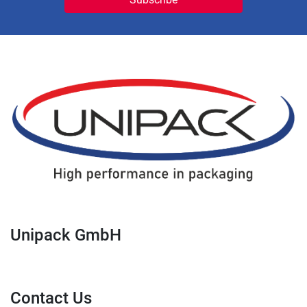
Unipack GmbH
Contact Us