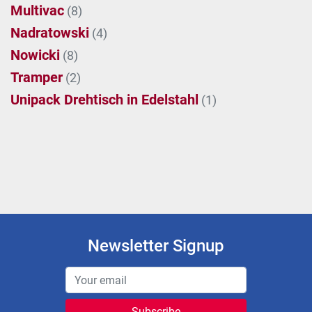
Multivac
(8)
Nadratowski
(4)
Nowicki
(8)
Tramper
(2)
Unipack Drehtisch in Edelstahl
(1)
Newsletter Signup
Subscribe