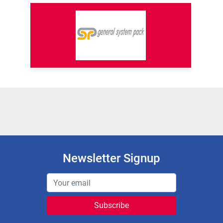
Newsletter Signup
Subscribe