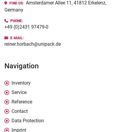
Amsterdamer Allee 11, 41812 Erkelenz,
FIND US:
Germany
PHONE
:
+49 (0)2431 97479-0
E-MAIL:
reiner.horbach@unipack.de
Navigation
Inventory
Service
Reference
Contact
Data Protection
Imprint