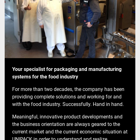
Your specialist for packaging and manufacturing
systems for the food industry
For more than two decades, the company has been
providing complete solutions and working for and
with the food industry. Successfully. Hand in hand.
Meaningful, innovative product developments and
the business orientation are always geared to the
current market and the current economic situation at
UNIPACK in order to understand and realize