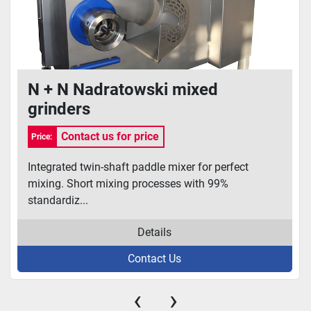
N + N Nadratowski mixed
grinders
Contact us for price
Price:
Integrated twin-shaft paddle mixer for perfect
mixing. Short mixing processes with 99%
standardiz...
Details
Contact Us
‹
›