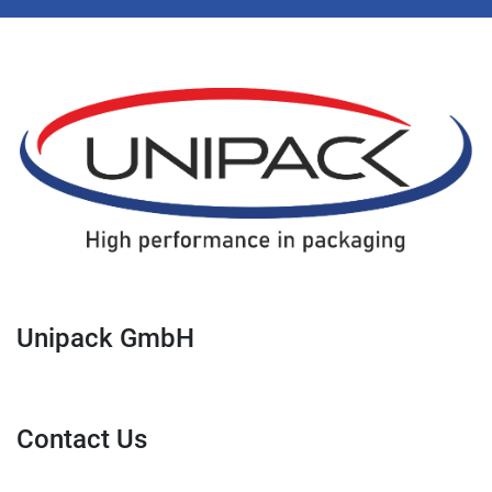
Unipack GmbH
Contact Us