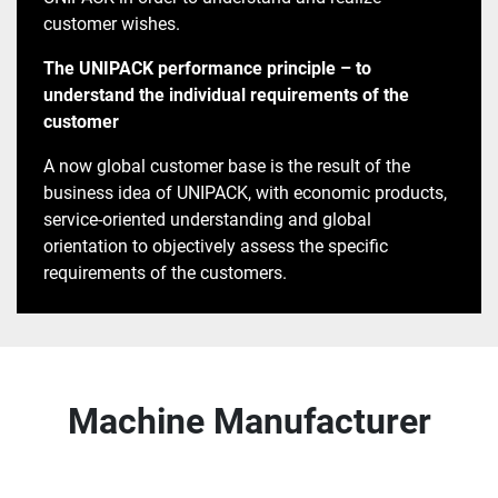
customer wishes.
The UNIPACK performance principle – to
understand the individual requirements of the
customer
A now global customer base is the result of the
business idea of ​​UNIPACK, with economic products,
service-oriented understanding and global
orientation to objectively assess the specific
requirements of the customers.
Machine Manufacturer