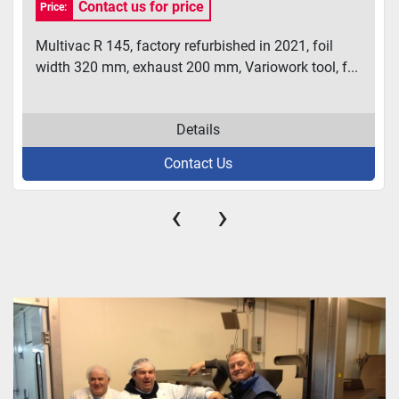
Contact us for price
Price:
Multivac R 145, factory refurbished in 2021, foil
width 320 mm, exhaust 200 mm, Variowork tool, f...
Details
Contact Us
‹
›