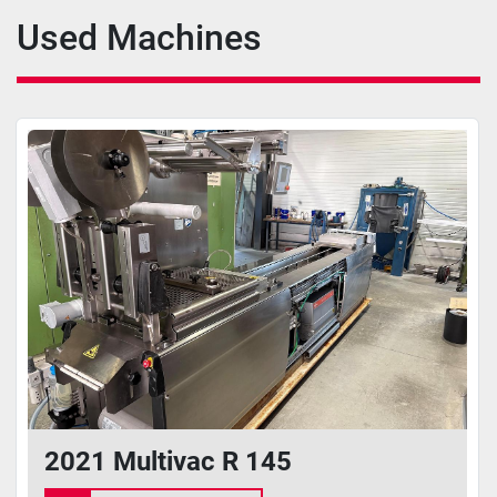
Used Machines
2021 Multivac R 145