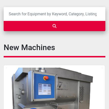
New Machines