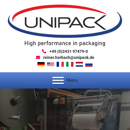
+49 (0)2431 97479-0
reiner.horbach@unipack.de
Menu