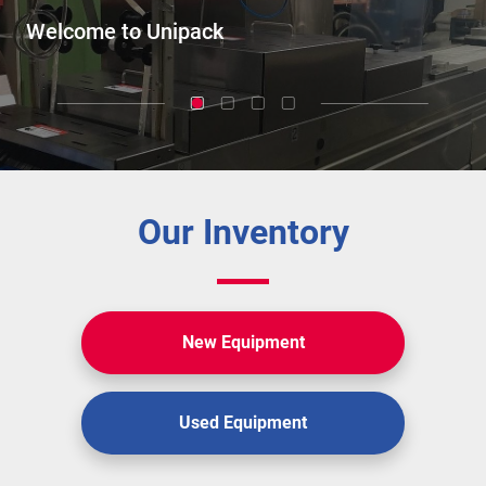
Our Inventory
New Equipment
Used Equipment